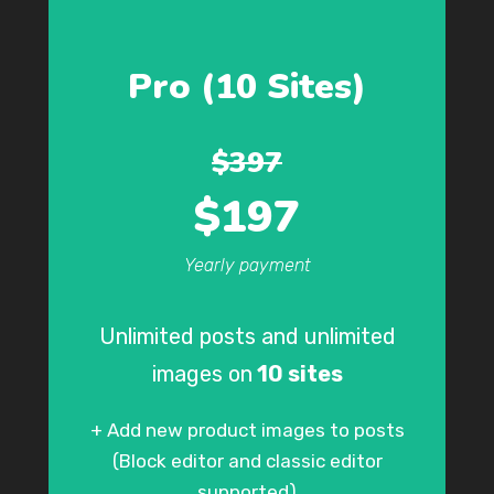
Pro (10 Sites)
$397
$197
Yearly payment
Unlimited posts and unlimited
images on
10 sites
+ Add new product images to posts
(Block editor and classic editor
supported)