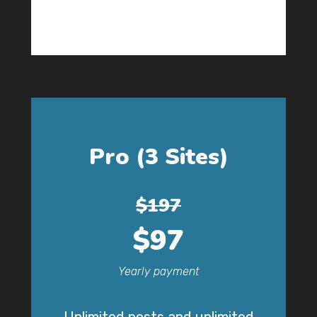
Pro (3 Sites)
$197
$97
Yearly payment