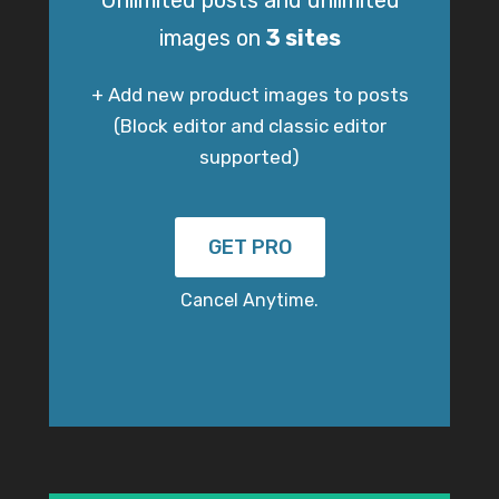
Unlimited posts and unlimited
images on
3 sites
+ Add new product images to posts
(Block editor and classic editor
supported)
GET PRO
Cancel Anytime.