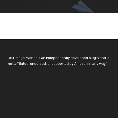
"AM Image Master is an independently developed plugin and is
not affiliated, endorsed, or supported by Amazon in any way."