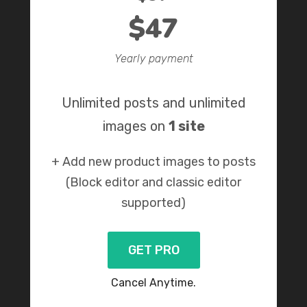
$47
Yearly payment
Unlimited posts and unlimited
images on
1 site
+ Add new product images to posts
(Block editor and classic editor
supported)
GET PRO
Cancel Anytime.