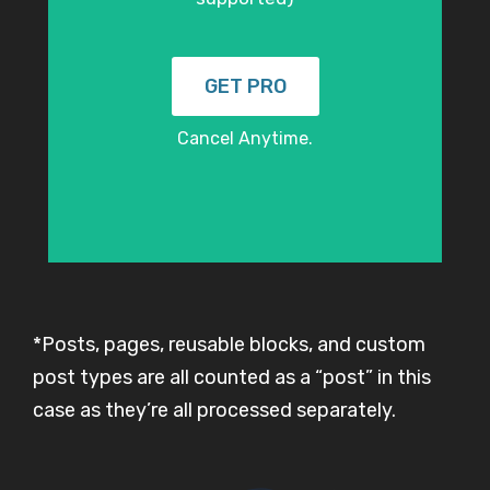
GET PRO
Cancel Anytime.
*Posts, pages, reusable blocks, and custom
post types are all counted as a “post” in this
case as they’re all processed separately.