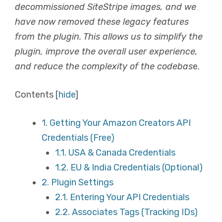
decommissioned SiteStripe images, and we
have now removed these legacy features
from the plugin. This allows us to simplify the
plugin, improve the overall user experience,
and reduce the complexity of the codebas
e.
Contents
[
hide
]
1.
Getting Your Amazon Creators API
Credentials (Free)
1.1.
USA & Canada Credentials
1.2.
EU & India Credentials (Optional)
2.
Plugin Settings
2.1.
Entering Your API Credentials
2.2.
Associates Tags (Tracking IDs)