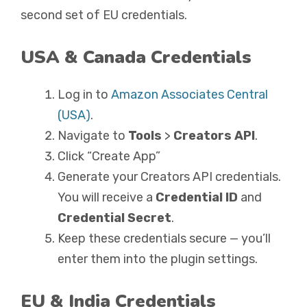
second set of EU credentials.
USA & Canada Credentials
Log in to
Amazon Associates Central
(USA)
.
Navigate to
Tools
>
Creators API
.
Click “Create App”
Generate your Creators API credentials.
You will receive a
Credential ID
and
Credential Secret
.
Keep these credentials secure — you’ll
enter them into the plugin settings.
EU & India Credentials