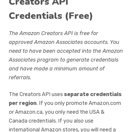
Creators API
Credentials (Free)
The Amazon Creators API is free for
approved Amazon Associates accounts. You
need to have been accepted into the Amazon
Associates program to generate credentials
and have made a minimum amount of
referrals.
The Creators API uses
separate credentials
per region
. If you only promote Amazon.com
or Amazon.ca, you only need the USA &
Canada credentials. If you also use
international Amazon stores, you will need a