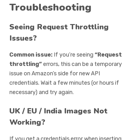
Troubleshooting
Seeing Request Throttling
Issues?
Common issue:
If you’re seeing
“Request
throttling”
errors, this can be a temporary
issue on Amazon’s side for new API
credentials. Wait a few minutes (or hours if
necessary) and try again.
UK / EU / India Images Not
Working?
If you get a credentials error when inserting