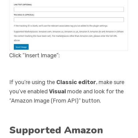
Click “Insert Image”:
If you’re using the
Classic editor
, make sure
you’ve enabled
Visual
mode and look for the
“Amazon Image (From API)” button.
Supported Amazon