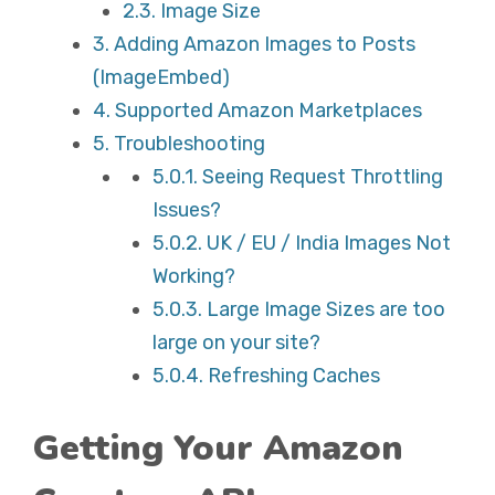
2.3.
Image Size
3.
Adding Amazon Images to Posts
(ImageEmbed)
4.
Supported Amazon Marketplaces
5.
Troubleshooting
5.0.1.
Seeing Request Throttling
Issues?
5.0.2.
UK / EU / India Images Not
Working?
5.0.3.
Large Image Sizes are too
large on your site?
5.0.4.
Refreshing Caches
Getting Your Amazon