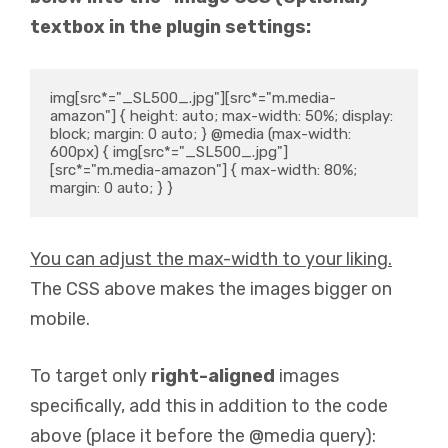
textbox in the plugin settings:
img[src*="_SL500_.jpg"][src*="m.media-
amazon"] { height: auto; max-width: 50%; display: 
block; margin: 0 auto; } @media (max-width: 
600px) { img[src*="_SL500_.jpg"]
[src*="m.media-amazon"] { max-width: 80%; 
margin: 0 auto; } }
You can adjust the max-width to your liking.
The CSS above makes the images bigger on
mobile.
To target only
right-aligned
images
specifically, add this in addition to the code
above (place it before the @media query):