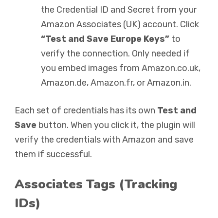
the Credential ID and Secret from your
Amazon Associates (UK) account. Click
“Test and Save Europe Keys”
to
verify the connection. Only needed if
you embed images from Amazon.co.uk,
Amazon.de, Amazon.fr, or Amazon.in.
Each set of credentials has its own
Test and
Save
button. When you click it, the plugin will
verify the credentials with Amazon and save
them if successful.
Associates Tags (Tracking
IDs)