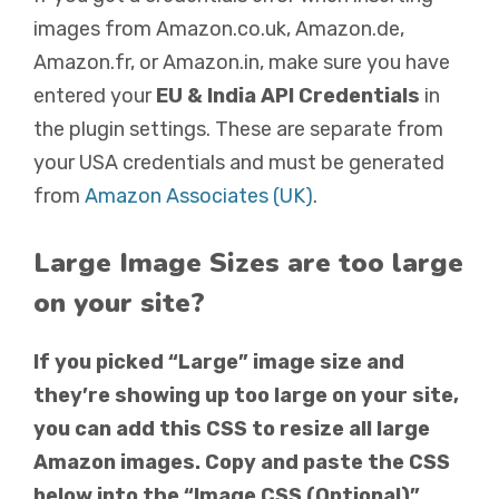
images from Amazon.co.uk, Amazon.de,
Amazon.fr, or Amazon.in, make sure you have
entered your
EU & India API Credentials
in
the plugin settings. These are separate from
your USA credentials and must be generated
from
Amazon Associates (UK)
.
Large Image Sizes are too large
on your site?
If you picked “Large” image size and
they’re showing up too large on your site,
you can add this CSS to resize all large
Amazon images. Copy and paste the CSS
below into the “Image CSS (Optional)”