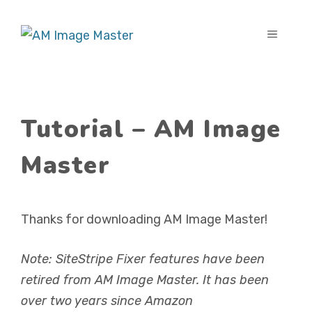
Skip
to
MENU
content
Tutorial – AM Image
Master
Thanks for downloading AM Image Master!
Note: SiteStripe Fixer features have been
retired from AM Image Master. It has been
over two years since Amazon