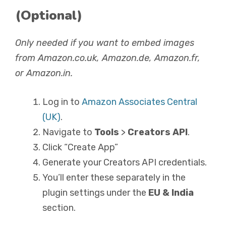
(Optional)
Only needed if you want to embed images
from Amazon.co.uk, Amazon.de, Amazon.fr,
or Amazon.in.
Log in to
Amazon Associates Central
(UK)
.
Navigate to
Tools
>
Creators API
.
Click “Create App”
Generate your Creators API credentials.
You’ll enter these separately in the
plugin settings under the
EU & India
section.