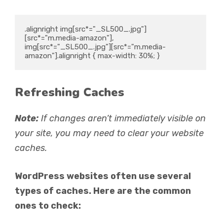
.alignright img[src*="_SL500_.jpg"]
[src*="m.media-amazon"], 
img[src*="_SL500_.jpg"][src*="m.media-
amazon"].alignright { max-width: 30%; }
Refreshing Caches
Note:
If changes aren’t immediately visible on
your site, you may need to clear your website
caches.
WordPress websites often use several
types of caches. Here are the common
ones to check: