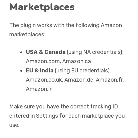
Marketplaces
The plugin works with the following Amazon
marketplaces:
USA & Canada
(using NA credentials):
Amazon.com, Amazon.ca
EU & India
(using EU credentials):
Amazon.co.uk, Amazon.de, Amazon.fr,
Amazon.in
Make sure you have the correct tracking ID
entered in Settings for each marketplace you
use.