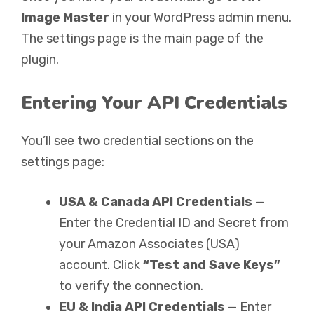
Image Master
in your WordPress admin menu.
The settings page is the main page of the
plugin.
Entering Your API Credentials
You’ll see two credential sections on the
settings page:
USA & Canada API Credentials
—
Enter the Credential ID and Secret from
your Amazon Associates (USA)
account. Click
“Test and Save Keys”
to verify the connection.
EU & India API Credentials
— Enter