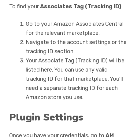
To find your
Associates Tag (Tracking ID)
:
Go to your Amazon Associates Central
for the relevant marketplace.
Navigate to the account settings or the
tracking ID section.
Your Associate Tag (Tracking ID) will be
listed here. You can use any valid
tracking ID for that marketplace. You’ll
need a separate tracking ID for each
Amazon store you use.
Plugin Settings
Once you have your credentials, go to
AM