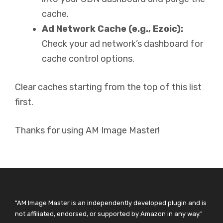
cache.
Ad Network Cache (e.g., Ezoic):
Check your ad network’s dashboard for
cache control options.
Clear caches starting from the top of this list
first.
Thanks for using AM Image Master!
"AM Image Master is an independently developed plugin and is
not affiliated, endorsed, or supported by Amazon in any way."