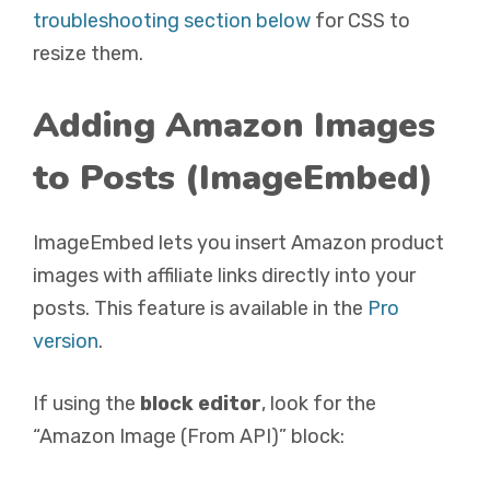
troubleshooting section below
for CSS to
resize them.
Adding Amazon Images
to Posts (ImageEmbed)
ImageEmbed lets you insert Amazon product
images with affiliate links directly into your
posts. This feature is available in the
Pro
version
.
If using the
block editor
, look for the
“Amazon Image (From API)” block: