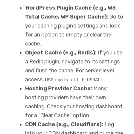
WordPress Plugin Cache (e.g., W3
Total Cache, WP Super Cache):
Go to
your caching plugin’s settings and look
for an option to empty or clear the
cache.
Object Cache (e.g., Redis):
If you use
a Redis plugin, navigate to its settings
and flush the cache. For server-level
access, use
.
redis-cli FLUSHALL
Hosting Provider Cache:
Many
hosting providers have their own
caching. Check your hosting dashboard
for a “Clear Cache” option.
CDN Cache (e.g., Cloudflare):
Log
into your CDN dashboard and purge the