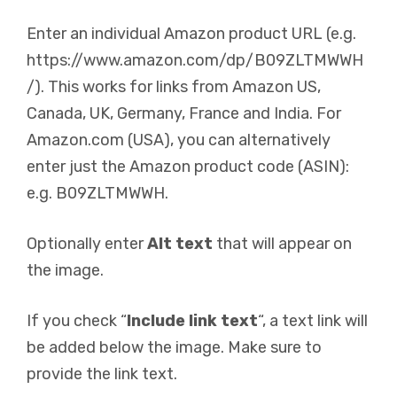
Enter an individual Amazon product URL (e.g.
https://www.amazon.com/dp/B09ZLTMWWH
/). This works for links from Amazon US,
Canada, UK, Germany, France and India. For
Amazon.com (USA), you can alternatively
enter just the Amazon product code (ASIN):
e.g. B09ZLTMWWH.
Optionally enter
Alt text
that will appear on
the image.
If you check “
Include link text
“, a text link will
be added below the image. Make sure to
provide the link text.