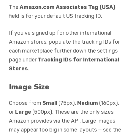
The
Amazon.com Associates Tag (USA)
field is for your default US tracking ID.
If you’ve signed up for other international
Amazon stores, populate the tracking IDs for
each marketplace further down the settings
page under
Tracking IDs for International
Stores
.
Image Size
Choose from
Small
(75px),
Medium
(160px),
or
Large
(500px). These are the only sizes
Amazon provides via the API. Large images
may appear too big in some layouts — see the