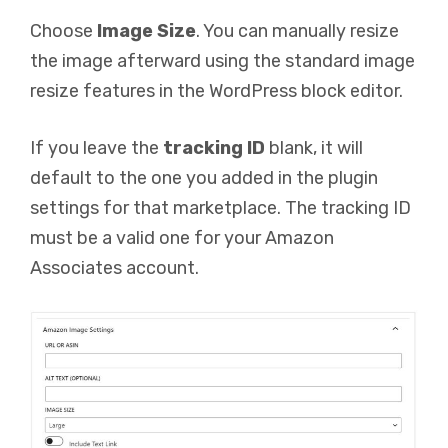
Choose
Image Size
. You can manually resize
the image afterward using the standard image
resize features in the WordPress block editor.
If you leave the
tracking ID
blank, it will
default to the one you added in the plugin
settings for that marketplace. The tracking ID
must be a valid one for your Amazon
Associates account.